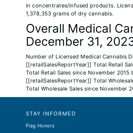
in concentrates/infused products. Licen
1,378,353 grams of dry cannabis.
Overall Medical Ca
December 31, 2023
Number of Licensed Medical Cannabis D
[[retailSalesReportYear]] Total Retail S
Total Retail Sales since November 2015 
[[retailSalesReportYear]] Total Wholesal
Total Wholesale Sales since November 2
Footer
STAY INFORMED
Flag Honors