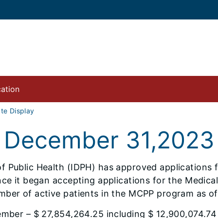
cation
e Display
 December 31,2023
 Public Health (IDPH) has approved applications fo
ince it began accepting applications for the Medic
mber of active patients in the MCPP program as o
ember – $ 27,854,264.25 including $ 12,900,074.74 