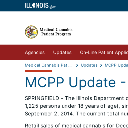
Agencies
Updates
On-Line Patient Appli
Medical Cannabis Patient Program
Updates
MCPP Updat
MCPP Update -
SPRINGFIELD - The Illinois Department of
1,225 persons under 18 years of age), s
September 2, 2014. The current total nu
Retail sales of medical cannabis for Dec