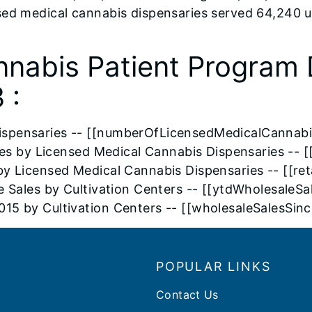
sed medical cannabis dispensaries served 64,240 
nnabis Patient Program 
 :
ispensaries -- [[numberOfLicensedMedicalCannabi
ales by Licensed Medical Cannabis Dispensaries -- [
by Licensed Medical Cannabis Dispensaries -- [[r
e Sales by Cultivation Centers -- [[ytdWholesaleS
015 by Cultivation Centers -- [[wholesaleSalesSi
POPULAR LINKS
Contact Us