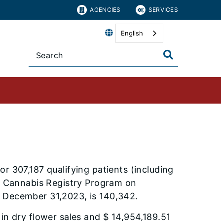
AGENCIES
SERVICES
English
r 307,187 qualifying patients (including
al Cannabis Registry Program on
f December 31,2023, is 140,342.
in dry flower sales and $ 14,954,189.51