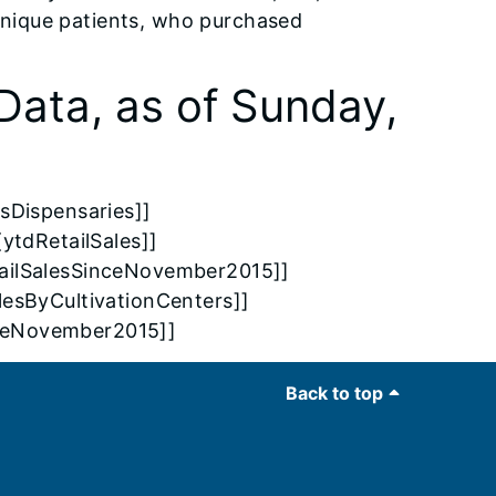
unique patients, who purchased
Data, as of Sunday,
sDispensaries]]
[ytdRetailSales]]
etailSalesSinceNovember2015]]
alesByCultivationCenters]]
nceNovember2015]]
Back to top